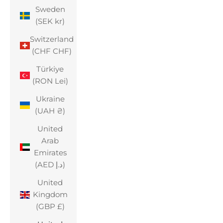
Sweden
(SEK kr)
Switzerland
(CHF CHF)
Türkiye
(RON Lei)
Ukraine
(UAH ₴)
United
Arab
Emirates
(AED د.إ)
United
Kingdom
(GBP £)