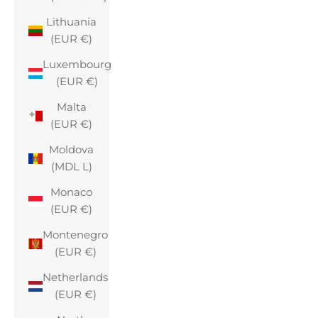
Lithuania
(EUR €)
Luxembourg
(EUR €)
Malta
(EUR €)
Moldova
(MDL L)
Monaco
(EUR €)
Montenegro
(EUR €)
Netherlands
(EUR €)