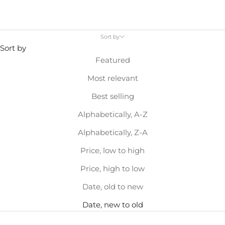
Sort by
Sort by
Featured
Most relevant
Best selling
Alphabetically, A-Z
Alphabetically, Z-A
Price, low to high
Price, high to low
Date, old to new
Date, new to old