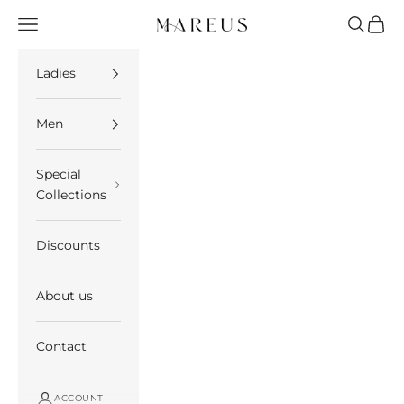
Skip to content
Open navigation menu
Open se
Open 
Mareus
Ladies
Men
Special
Collections
Discounts
About us
Contact
ACCOUNT