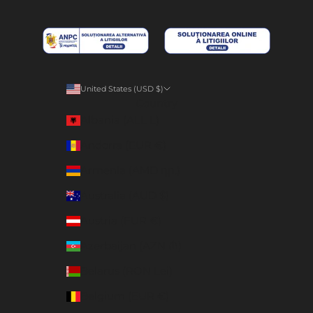
United States (USD $)
Country
Albania (ALL L)
Andorra (EUR €)
Armenia (AMD դր.)
Australia (AUD $)
Austria (EUR €)
Azerbaijan (AZN ₼)
Belarus (RON Lei)
Belgium (EUR €)