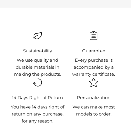
Choose our gift card and give your loved one the
e
freedom to select the products they want.
a
BUY NOW
m
o
n
g
t
⁠Sustainability
Guarantee
h
We use quality and
Every purchase is
e
durable materials in
accompanied by a
f
making the products.
warranty certificate.
i
r
s
t
14 Days Right of Return
Personalization
t
You have 14 days right of
We can make most
o
return on any purchase,
models to order.
k
for any reason.
n