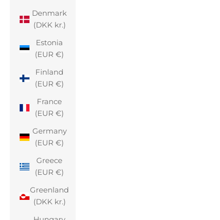
Denmark
(DKK kr.)
Estonia
(EUR €)
Finland
(EUR €)
France
(EUR €)
Germany
(EUR €)
Greece
(EUR €)
Greenland
(DKK kr.)
Hungary