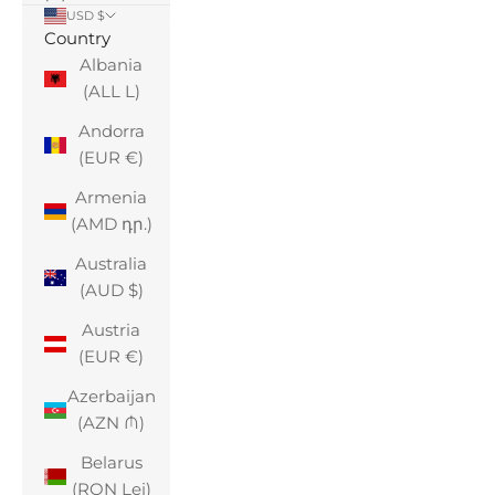
USD $
Country
Albania
(ALL L)
Andorra
(EUR €)
Armenia
(AMD դր.)
Australia
(AUD $)
Austria
(EUR €)
Azerbaijan
(AZN ₼)
Belarus
(RON Lei)