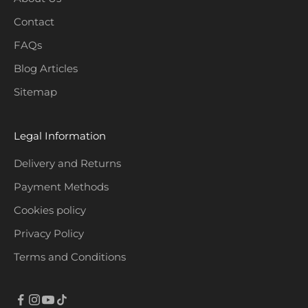
Contact
CRIBE
FAQs
Blog Articles
Sitemap
Legal Information
Delivery and Returns
Payment Methods
Cookies policy
Privacy Policy
Terms and Conditions