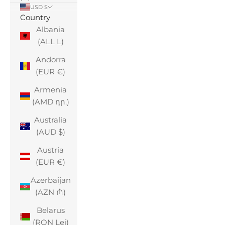
USD $
Country
Albania
(ALL L)
Andorra
(EUR €)
Armenia
(AMD դր.)
Australia
(AUD $)
Austria
(EUR €)
Azerbaijan
(AZN ₼)
Belarus
(RON Lei)