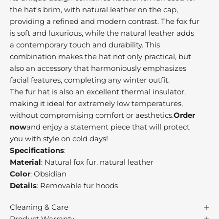
v
the hat's brim, with natural leather on the cap,
e
providing a refined and modern contrast. The fox fur
o
is soft and luxurious, while the natural leather adds
r
a contemporary touch and durability. This
b
combination makes the hat not only practical, but
e
also an accessory that harmoniously emphasizes
a
facial features, completing any winter outfit.
t
The fur hat is also an excellent thermal insulator,
,
making it ideal for extremely low temperatures,
o
without compromising comfort or aesthetics.
Order
n
now
and enjoy a statement piece that will protect
r
you with style on cold days!
n
Specifications
:
i
Material
: Natural fox fur, natural leather
l
Color
: Obsidian
s
Details
: Removable fur hoods
s
u
Cleaning & Care
c
Product Warranty