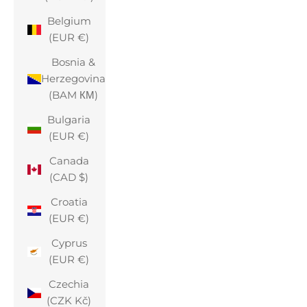
Belgium
(EUR €)
Bosnia &
Herzegovina
(BAM КМ)
Bulgaria
(EUR €)
Canada
(CAD $)
Croatia
(EUR €)
Cyprus
(EUR €)
Czechia
(CZK Kč)