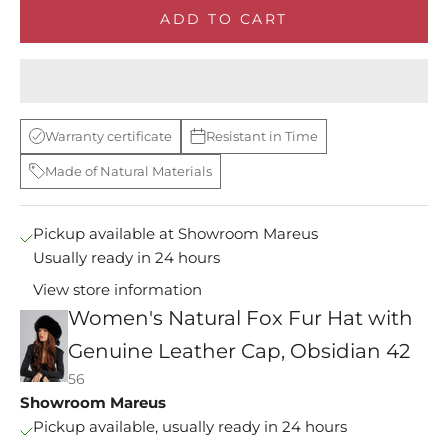
ADD TO CART
Warranty certificate
Resistant in Time
Made of Natural Materials
Pickup available at Showroom Mareus
Usually ready in 24 hours
View store information
Women's Natural Fox Fur Hat with
M
Genuine Leather Cap, Obsidian 42
s
56
e
Showroom Mareus
y
Pickup available, usually ready in 24 hours
i