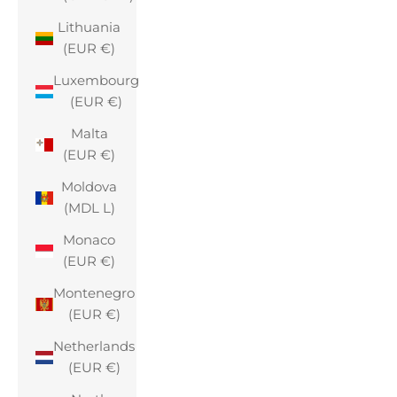
Lithuania
(EUR €)
Luxembourg
(EUR €)
Malta
(EUR €)
Moldova
(MDL L)
Monaco
(EUR €)
Montenegro
(EUR €)
Netherlands
(EUR €)