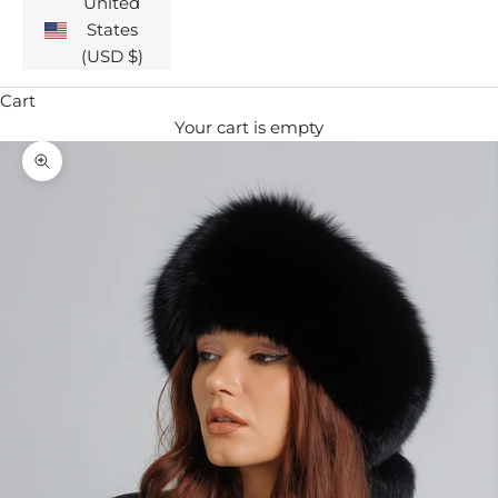
United
States
(USD $)
Cart
Your cart is empty
Zoom picture