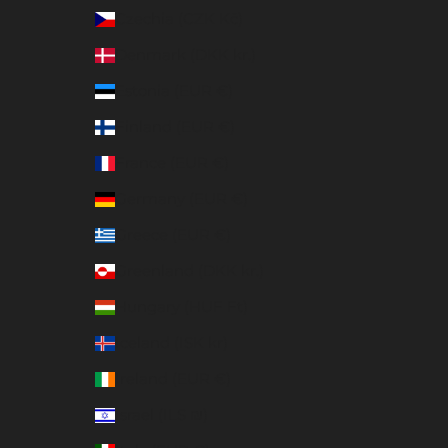
Czechia (CZK Kč)
Denmark (DKK kr.)
Estonia (EUR €)
Finland (EUR €)
France (EUR €)
Germany (EUR €)
Greece (EUR €)
Greenland (DKK kr.)
Hungary (HUF Ft)
Iceland (ISK kr)
Ireland (EUR €)
Israel (ILS ₪)