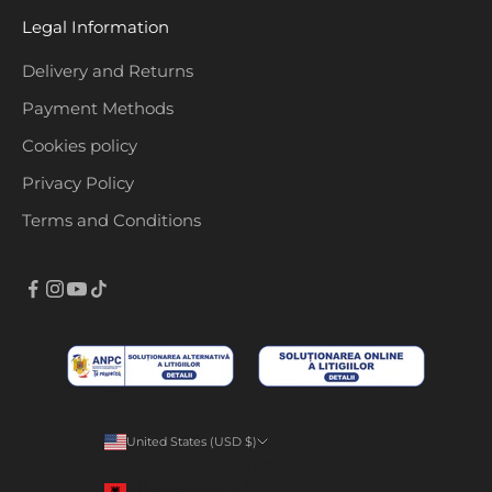
Legal Information
Delivery and Returns
Payment Methods
Cookies policy
Privacy Policy
Terms and Conditions
United States (USD $)
Country
Albania (ALL L)