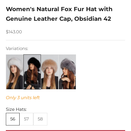
Women's Natural Fox Fur Hat with
Genuine Leather Cap, Obsidian 42
Sale price
$143.00
Variations:
Only 3 units left
Size Hats:
56
57
58