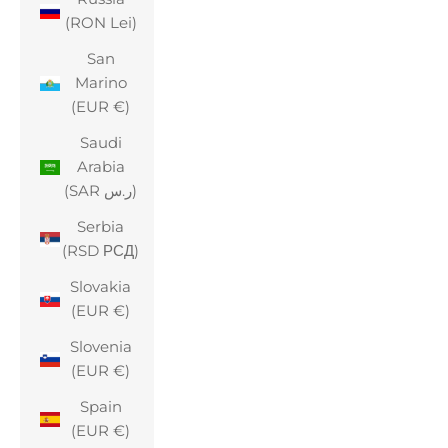
(RON Lei)
San
Marino
(EUR €)
Saudi
Arabia
(SAR ر.س)
Serbia
(RSD РСД)
Slovakia
(EUR €)
Slovenia
(EUR €)
Spain
(EUR €)