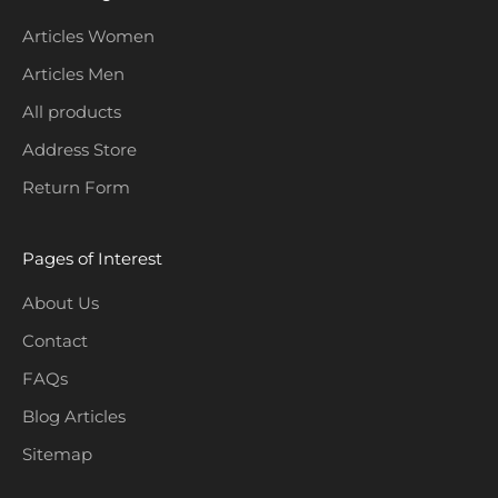
l
e
Articles Women
c
Articles Men
t
i
All products
o
Address Store
n
Return Form
s
.
Pages of Interest
About Us
Contact
CRIBE
FAQs
Blog Articles
Sitemap