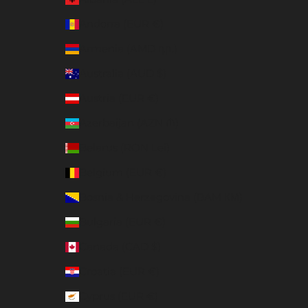
Andorra (EUR €)
Armenia (AMD դր.)
Australia (AUD $)
Austria (EUR €)
Azerbaijan (AZN ₼)
Belarus (RON Lei)
Belgium (EUR €)
Bosnia & Herzegovina (BAM КМ)
Bulgaria (EUR €)
Canada (CAD $)
Croatia (EUR €)
Cyprus (EUR €)