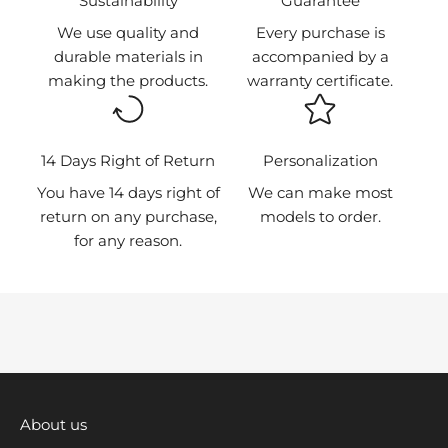
⁠Sustainability
Guarantee
h
We use quality and
Every purchase is
e
durable materials in
accompanied by a
f
making the products.
warranty certificate.
i
r
s
t
14 Days Right of Return
Personalization
t
You have 14 days right of
We can make most
o
return on any purchase,
models to order.
k
for any reason.
n
o
w
a
b
o
u
t
About us
n