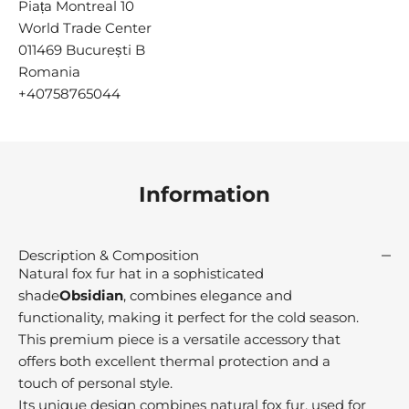
Piața Montreal 10
n
c
World Trade Center
e
011469 București B
9
Romania
1
+40758765044
M
r
e
u
Information
s
t
r
Description & Composition
e
Natural fox fur hat in a sophisticated
d
shade
Obsidian
, combines elegance and
r
functionality, making it perfect for the cold season.
o
This premium piece is a versatile accessory that
m
offers both excellent thermal protection and a
h
touch of personal style.
e
Its unique design combines natural fox fur, used for
o