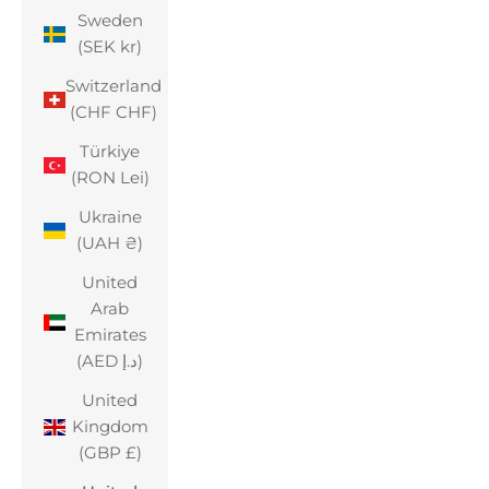
Sweden
(SEK kr)
Switzerland
(CHF CHF)
Türkiye
(RON Lei)
Ukraine
(UAH ₴)
United
Arab
Emirates
(AED د.إ)
United
Kingdom
(GBP £)