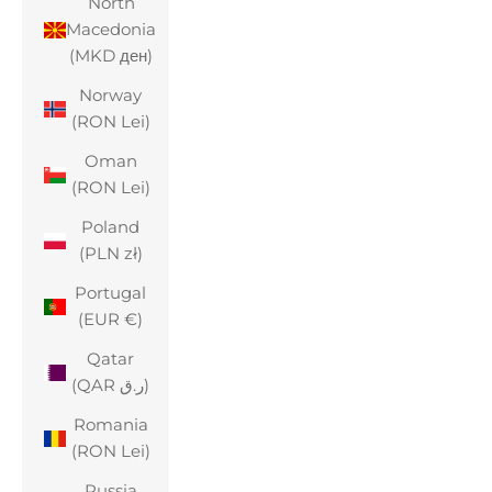
North
Macedonia
(MKD ден)
Norway
(RON Lei)
Oman
(RON Lei)
Poland
(PLN zł)
Portugal
(EUR €)
Qatar
(QAR ر.ق)
Romania
(RON Lei)
Russia