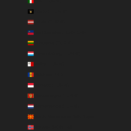
Italy (EUR €)
Kosovo (EUR €)
Latvia (EUR €)
Liechtenstein (CHF CHF)
Lithuania (EUR €)
Luxembourg (EUR €)
Malta (EUR €)
Moldova (MDL L)
Monaco (EUR €)
Montenegro (EUR €)
Netherlands (EUR €)
North Macedonia (MKD ден)
Norway (RON Lei)