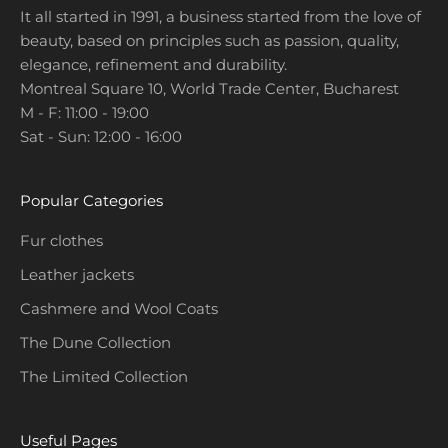
It all started in 1991, a business started from the love of
e
beauty, based on principles such as passion, quality,
w
elegance, refinement and durability.
p
Montreal Square 10, World Trade Center, Bucharest
r
M - F: 11:00 - 19:00
o
Sat - Sun: 12:00 - 16:00
m
o
t
Popular Categories
i
o
Fur clothes
n
Leather jackets
s
a
Cashmere and Wool Coats
n
The Dune Collection
d
The Limited Collection
c
o
l
Useful Pages