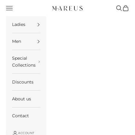
Skip to content
Open navigation menu
Open se
Open 
Mareus
Ladies
Men
Special
Collections
Discounts
About us
Contact
ACCOUNT