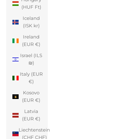
(HUF Ft)
Iceland
(ISK kr)
Ireland
(EUR €)
Israel (ILS
₪)
Italy (EUR
€)
Kosovo
(EUR €)
Latvia
(EUR €)
Liechtenstein
(CHF CHF)