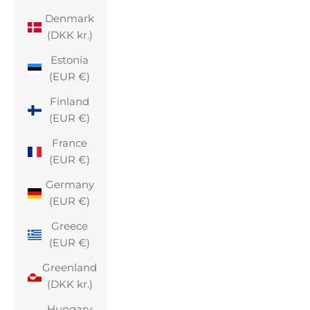
Denmark
(DKK kr.)
Estonia
(EUR €)
Finland
(EUR €)
France
(EUR €)
Germany
(EUR €)
Greece
(EUR €)
Greenland
(DKK kr.)
Hungary