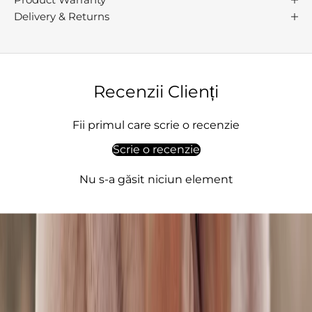
h
Delivery & Returns
s
p
s
i
o
Recenzii Clienți
,
q
Fii primul care scrie o recenzie
u
Scrie o recenzie
l
t
Nu s-a găsit niciun element
,
l
e
g
a
n
c
,
e