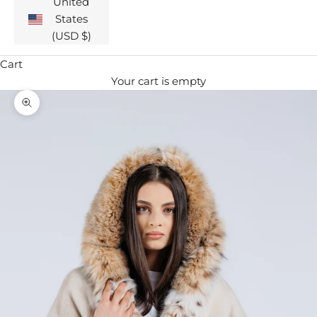
United
States
(USD $)
Cart
Your cart is empty
Zoom picture