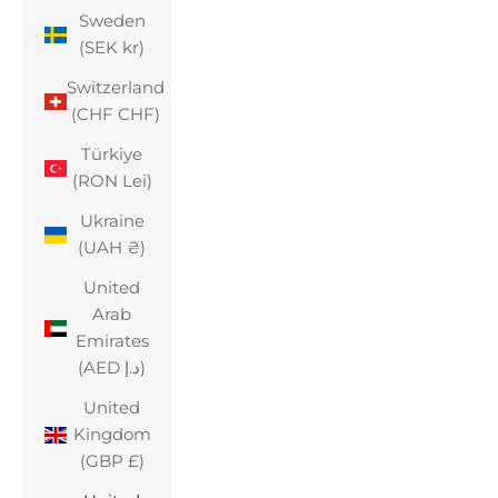
Sweden
(SEK kr)
Switzerland
(CHF CHF)
Türkiye
(RON Lei)
Ukraine
(UAH ₴)
United
Arab
Emirates
(AED د.إ)
United
Kingdom
(GBP £)