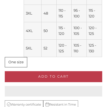
110 -
95 -
115 -
3XL
48
115
100
120
115 -
100 -
120 -
4XL
50
120
105
125
120 -
105 -
125 -
5XL
52
125
110
130
One size
ADD TO CART
Warranty certificate
Resistant in Time