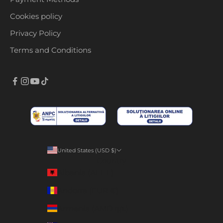
Cookies policy
Privacy Policy
Terms and Conditions
United States (USD $)
Country
Albania (ALL L)
Andorra (EUR €)
Armenia (AMD դր.)