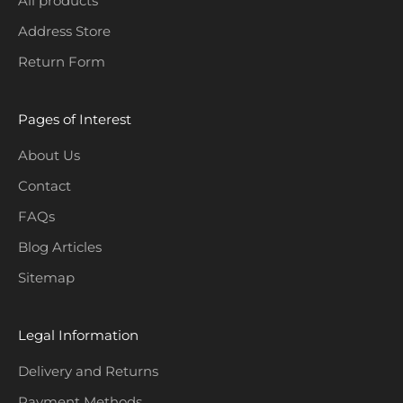
All products
o
Address Store
n
Return Form
s
.
Pages of Interest
About Us
Contact
CRIBE
FAQs
Blog Articles
Sitemap
Legal Information
Delivery and Returns
Payment Methods