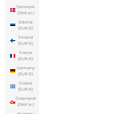
Denmark
(DKK kr.)
Estonia
(EUR €)
Finland
(EUR €)
France
(EUR €)
Germany
(EUR €)
Greece
(EUR €)
Greenland
(DKK kr.)
Hungary