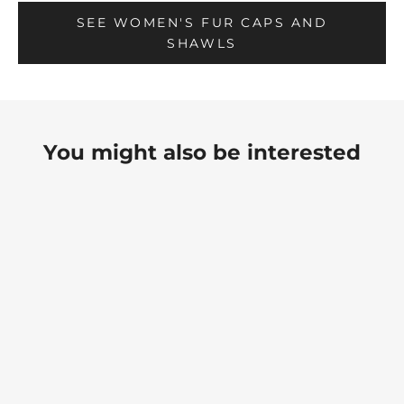
SEE WOMEN'S FUR CAPS AND
SHAWLS
You might also be interested