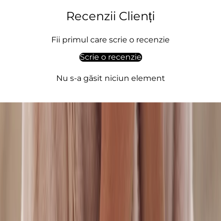
i
o
Recenzii Clienți
,
q
Fii primul care scrie o recenzie
u
Scrie o recenzie
l
t
Nu s-a găsit niciun element
,
l
e
g
a
n
c
,
e
i
n
e
m