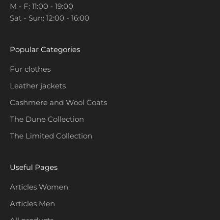
M - F: 11:00 - 19:00
o
Sat - Sun: 12:00 - 16:00
m
o
t
Popular Categories
i
o
Fur clothes
n
Leather jackets
s
a
Cashmere and Wool Coats
n
The Dune Collection
d
The Limited Collection
c
o
l
Useful Pages
l
e
Articles Women
c
Articles Men
t
i