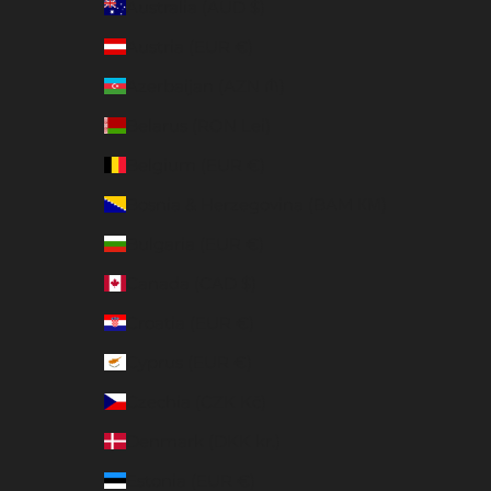
Australia (AUD $)
Austria (EUR €)
Azerbaijan (AZN ₼)
Belarus (RON Lei)
Belgium (EUR €)
Bosnia & Herzegovina (BAM КМ)
Bulgaria (EUR €)
Canada (CAD $)
Croatia (EUR €)
Cyprus (EUR €)
Czechia (CZK Kč)
Denmark (DKK kr.)
Estonia (EUR €)