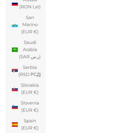
(RON Lei)
San
Marino
(EUR €)
Saudi
Arabia
(SAR ر.س)
Serbia
(RSD РСД)
Slovakia
(EUR €)
Slovenia
(EUR €)
Spain
(EUR €)