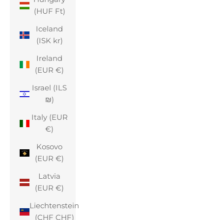
(HUF Ft)
Iceland
(ISK kr)
Ireland
(EUR €)
Israel (ILS
₪)
Italy (EUR
€)
Kosovo
(EUR €)
Latvia
(EUR €)
Liechtenstein
(CHF CHF)