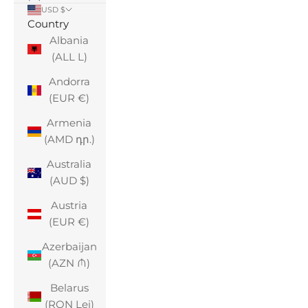
USD $
Country
Albania
(ALL L)
Andorra
(EUR €)
Armenia
(AMD դր.)
Australia
(AUD $)
Austria
(EUR €)
Azerbaijan
(AZN ₼)
Belarus
(RON Lei)