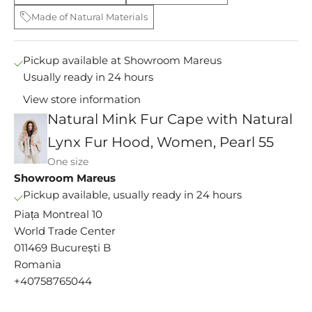
Made of Natural Materials
Pickup available at Showroom Mareus
Usually ready in 24 hours
View store information
Natural Mink Fur Cape with Natural
Lynx Fur Hood, Women, Pearl 55
One size
M
Showroom Mareus
s
Pickup available, usually ready in 24 hours
e
Piața Montreal 10
y
World Trade Center
i
011469 București B
n
c
Romania
e
+40758765044
9
1