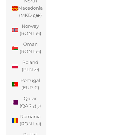
North
Macedonia
(MKD ден)
Norway
(RON Lei)
Oman
(RON Lei)
Poland
(PLN zł)
Portugal
(EUR €)
Qatar
(QAR ر.ق)
Romania
(RON Lei)
Russia