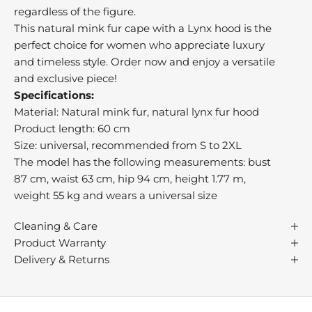
b
regardless of the figure.
e
This natural mink fur cape with a Lynx hood is the
a
perfect choice for women who appreciate luxury
t
and timeless style. Order now and enjoy a versatile
,
and exclusive piece!
o
Specifications:
n
Material: Natural mink fur, natural lynx fur hood
r
Product length: 60 cm
n
Size: universal, recommended from S to 2XL
i
The model has the following measurements: bust
l
87 cm, waist 63 cm, hip 94 cm, height 1.77 m,
s
weight 55 kg and wears a universal size
s
u
Cleaning & Care
c
Product Warranty
h
Delivery & Returns
s
p
s