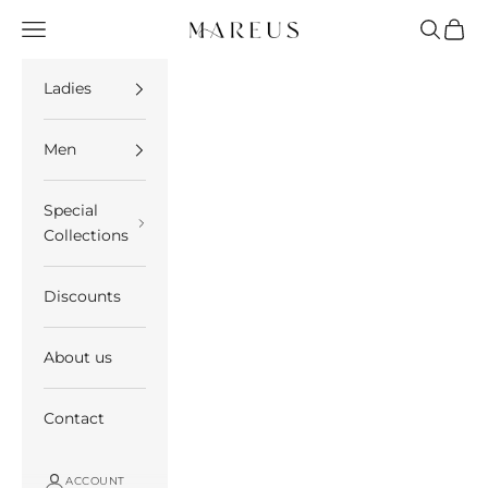
Skip to content
Open navigation menu
Open se
Open 
Mareus
Ladies
Men
Special
Collections
Discounts
About us
Contact
ACCOUNT