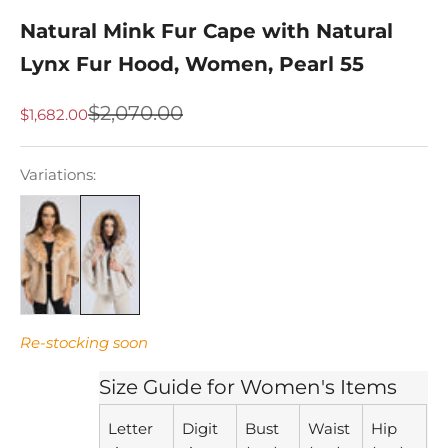
Natural Mink Fur Cape with Natural
Lynx Fur Hood, Women, Pearl 55
Regular price
$2,070.00
Sale price
$1,682.00
Variations:
Re-stocking soon
Size Guide for Women's Items
Letter
Digit
Bust
Waist
Hip