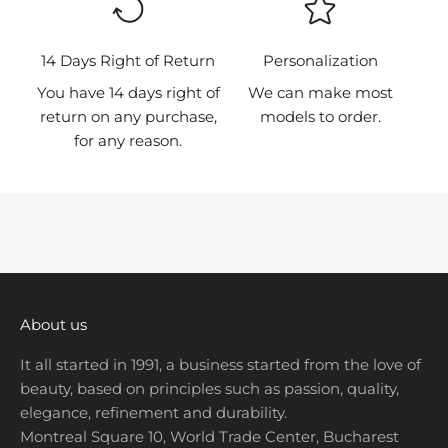
r
s
t
14 Days Right of Return
Personalization
t
You have 14 days right of
We can make most
o
return on any purchase,
models to order.
k
for any reason.
n
o
w
a
b
o
u
t
About us
n
It all started in 1991, a business started from the love of
e
beauty, based on principles such as passion, quality,
w
elegance, refinement and durability.
p
Montreal Square 10, World Trade Center, Bucharest
r