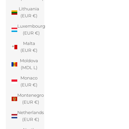
Lithuania
(EUR €)
Luxembourg
(EUR €)
Malta
(EUR €)
Moldova
(MDL L)
Monaco
(EUR €)
Montenegro
(EUR €)
Netherlands
(EUR €)