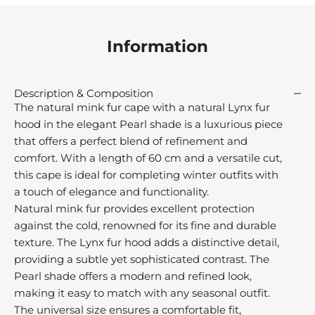
M
r
Information
e
u
s
Description & Composition
t
The natural mink fur cape with a natural Lynx fur
r
hood in the elegant Pearl shade is a luxurious piece
e
that offers a perfect blend of refinement and
d
comfort. With a length of 60 cm and a versatile cut,
r
this cape is ideal for completing winter outfits with
o
a touch of elegance and functionality.
m
Natural mink fur provides excellent protection
h
against the cold, renowned for its fine and durable
e
texture. The Lynx fur hood adds a distinctive detail,
o
v
providing a subtle yet sophisticated contrast. The
e
Pearl shade offers a modern and refined look,
o
making it easy to match with any seasonal outfit.
r
The universal size ensures a comfortable fit,