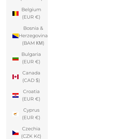
Belgium
(EUR €)
Bosnia &
Herzegovina
(BAM КМ)
Bulgaria
(EUR €)
Canada
(CAD $)
Croatia
(EUR €)
Cyprus
(EUR €)
Czechia
(CZK Kč)