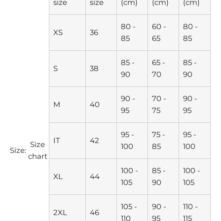
size
size
(cm)
(cm)
(cm)
80 -
60 -
80 -
XS
36
85
65
85
85 -
65 -
85 -
S
38
90
70
90
90 -
70 -
90 -
M
40
95
75
95
95 -
75 -
95 -
IT
42
Size
100
85
100
Size:
chart
100 -
85 -
100 -
XL
44
105
90
105
105 -
90 -
110 -
2XL
46
110
95
115