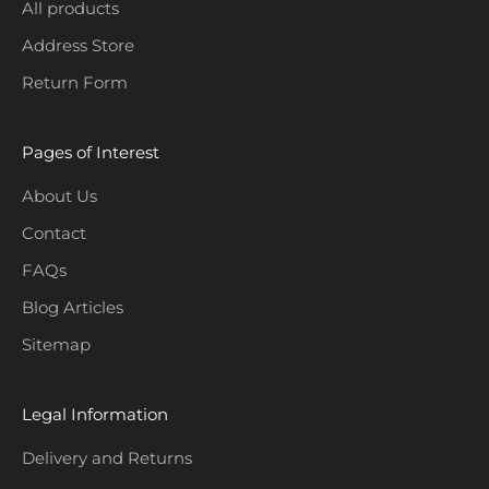
i
All products
o
Address Store
n
Return Form
s
.
Pages of Interest
About Us
Contact
CRIBE
FAQs
Blog Articles
Sitemap
Legal Information
Delivery and Returns