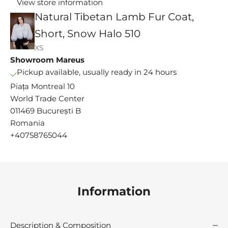
View store information
Natural Tibetan Lamb Fur Coat,
Short, Snow Halo 510
XS
Showroom Mareus
Pickup available, usually ready in 24 hours
Piața Montreal 10
World Trade Center
011469 București B
M
Romania
s
+40758765044
e
y
i
n
c
Information
e
9
1
Description & Composition