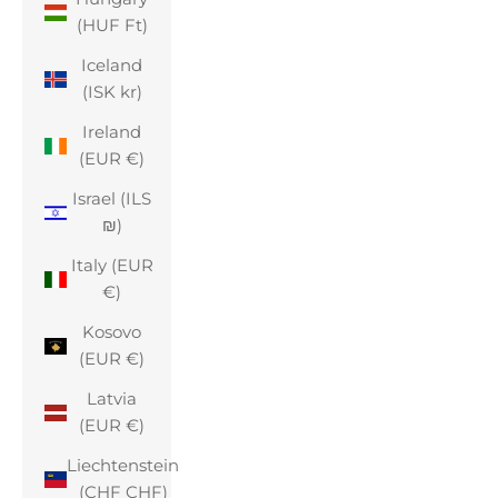
(HUF Ft)
Iceland
(ISK kr)
Ireland
(EUR €)
Israel (ILS
₪)
Italy (EUR
€)
Kosovo
(EUR €)
Latvia
(EUR €)
Liechtenstein
(CHF CHF)