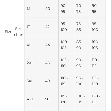
90 -
70 -
90 -
M
40
95
75
95
95 -
75 -
95 -
IT
42
Size
100
85
100
Size:
chart
100 -
85 -
100 -
XL
44
105
90
105
105 -
90 -
110 -
2XL
46
110
95
115
110 -
95 -
115 -
3XL
48
115
100
120
115 -
100 -
120 -
4XL
50
120
105
125