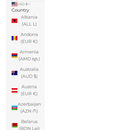
USD $
Country
Albania
(ALL L)
Andorra
(EUR €)
Armenia
(AMD դր.)
Australia
(AUD $)
Austria
(EUR €)
Azerbaijan
(AZN ₼)
Belarus
(RON Lei)