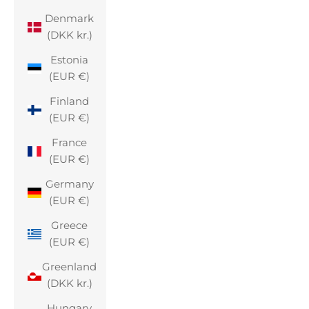
Denmark
(DKK kr.)
Estonia
(EUR €)
Finland
(EUR €)
France
(EUR €)
Germany
(EUR €)
Greece
(EUR €)
Greenland
(DKK kr.)
Hungary