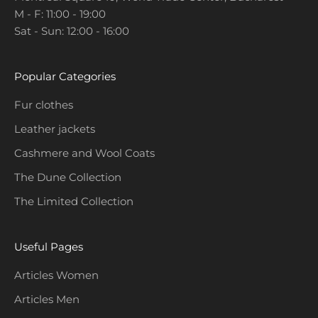
M - F: 11:00 - 19:00
o
Sat - Sun: 12:00 - 16:00
m
o
t
Popular Categories
i
o
Fur clothes
n
Leather jackets
s
a
Cashmere and Wool Coats
n
The Dune Collection
d
The Limited Collection
c
o
l
Useful Pages
l
e
Articles Women
c
Articles Men
t