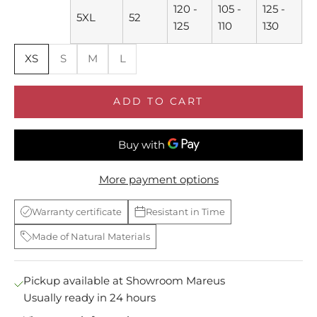
120 -
105 -
125 -
5XL
52
125
110
130
XS
S
M
L
ADD TO CART
More payment options
Warranty certificate
Resistant in Time
Made of Natural Materials
Pickup available at Showroom Mareus
Usually ready in 24 hours