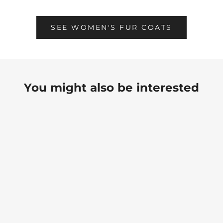
SEE WOMEN'S FUR COATS
You might also be interested