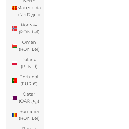
North
Macedonia
(MKD ден)
Norway
(RON Lei)
Oman
(RON Lei)
Poland
(PLN zł)
Portugal
(EUR €)
Qatar
(QAR ر.ق)
Romania
(RON Lei)
Russia