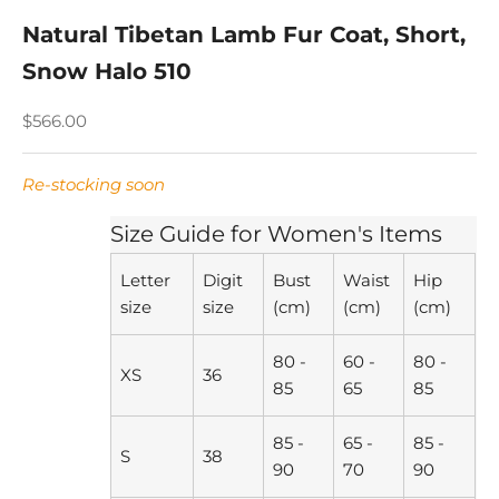
Natural Tibetan Lamb Fur Coat, Short,
Snow Halo 510
Sale price
$566.00
Re-stocking soon
Size Guide for Women's Items
Letter
Digit
Bust
Waist
Hip
size
size
(cm)
(cm)
(cm)
80 -
60 -
80 -
XS
36
85
65
85
85 -
65 -
85 -
S
38
90
70
90