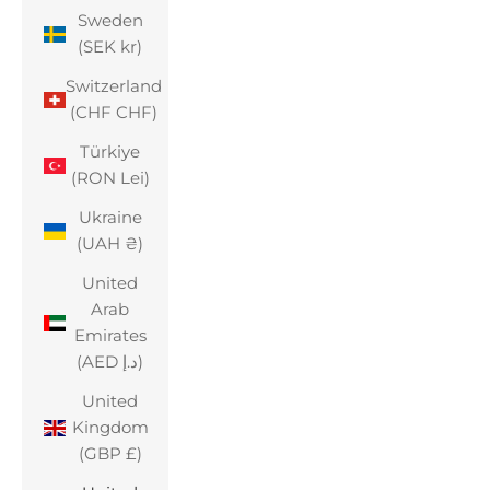
Sweden
(SEK kr)
Switzerland
(CHF CHF)
Türkiye
(RON Lei)
Ukraine
(UAH ₴)
United
Arab
Emirates
(AED د.إ)
United
Kingdom
(GBP £)