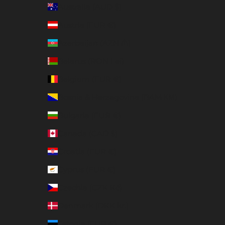
Australia (AUD $)
Austria (EUR €)
Azerbaijan (AZN ₼)
Belarus (RON Lei)
Belgium (EUR €)
Bosnia & Herzegovina (BAM КМ)
Bulgaria (EUR €)
Canada (CAD $)
Croatia (EUR €)
Cyprus (EUR €)
Czechia (CZK Kč)
Denmark (DKK kr.)
Estonia (EUR €)