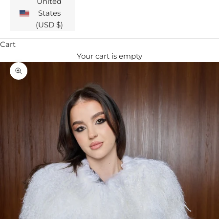
United
States
(USD $)
Cart
Your cart is empty
Zoom picture