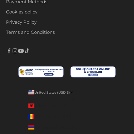
Payment Methods
Cookies policy
Privacy Policy
Terms and Conditions
United States (USD $)
Country
Albania (ALL L)
Andorra (EUR €)
Armenia (AMD դր.)