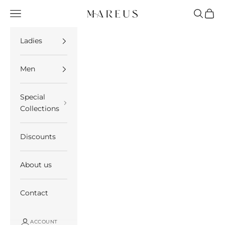
Skip to content
Open navigation menu
Open se
Open 
Mareus
Ladies
Men
Special
Collections
Discounts
About us
Contact
ACCOUNT