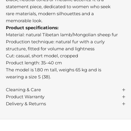
e
statement piece, dedicated to women who seek
a
rare materials, modern silhouettes and a
t
memorable look.
,
Product specifications:
o
Material: natural Tibetan lamb/Mongolian sheep fur
n
Production technique: natural fur with a curly
r
structure, fitted for volume and lightness
n
Cut: casual, short model, cropped
i
Product length: 35–40 cm
l
The model is 1.80 m tall, weighs 65 kg and is
s
wearing a size S (38).
s
u
Cleaning & Care
c
Product Warranty
h
Delivery & Returns
s
p
s
i