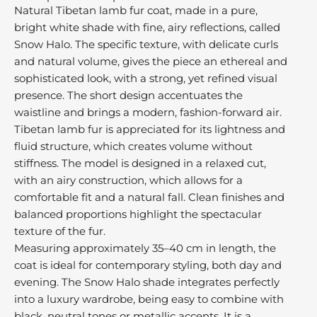
M
Natural Tibetan lamb fur coat, made in a pure,
r
bright white shade with fine, airy reflections, called
e
Snow Halo. The specific texture, with delicate curls
u
and natural volume, gives the piece an ethereal and
s
sophisticated look, with a strong, yet refined visual
t
presence. The short design accentuates the
r
waistline and brings a modern, fashion-forward air.
e
Tibetan lamb fur is appreciated for its lightness and
d
fluid structure, which creates volume without
r
stiffness. The model is designed in a relaxed cut,
o
with an airy construction, which allows for a
m
comfortable fit and a natural fall. Clean finishes and
h
balanced proportions highlight the spectacular
e
texture of the fur.
o
v
Measuring approximately 35–40 cm in length, the
e
coat is ideal for contemporary styling, both day and
o
evening. The Snow Halo shade integrates perfectly
r
into a luxury wardrobe, being easy to combine with
b
black, neutral tones or metallic accents. It is a