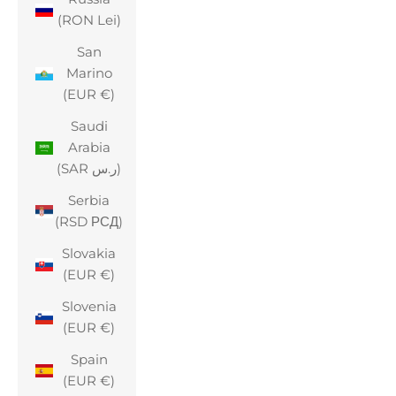
(RON Lei)
San
Marino
(EUR €)
Saudi
Arabia
(SAR ر.س)
Serbia
(RSD РСД)
Slovakia
(EUR €)
Slovenia
(EUR €)
Spain
(EUR €)