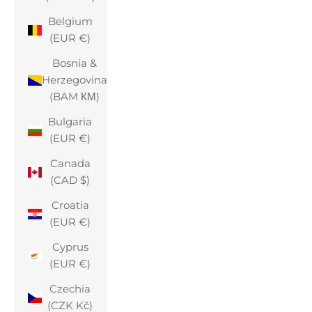
Belgium
(EUR €)
Bosnia &
Herzegovina
(BAM КМ)
Bulgaria
(EUR €)
Canada
(CAD $)
Croatia
(EUR €)
Cyprus
(EUR €)
Czechia
(CZK Kč)