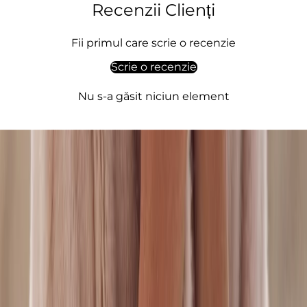
o
Recenzii Clienți
,
q
Fii primul care scrie o recenzie
u
Scrie o recenzie
l
t
Nu s-a găsit niciun element
,
l
e
g
a
n
c
,
e
i
n
e
m
e