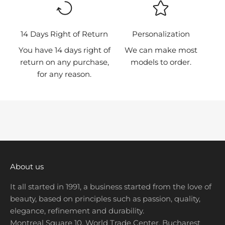
r
s
t
14 Days Right of Return
Personalization
t
You have 14 days right of
We can make most
o
return on any purchase,
models to order.
k
for any reason.
n
o
w
a
b
o
u
t
About us
n
It all started in 1991, a business started from the love of
e
beauty, based on principles such as passion, quality,
w
elegance, refinement and durability.
p
Montreal Square 10, World Trade Center, Bucharest
r