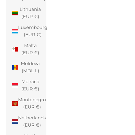
Lithuania
(EUR €)
Luxembourg
(EUR €)
Malta
(EUR €)
Moldova
(MDL L)
Monaco
(EUR €)
Montenegro
(EUR €)
Netherlands
(EUR €)